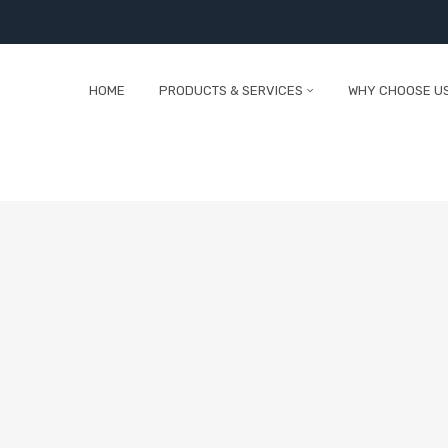
HOME
PRODUCTS & SERVICES
WHY CHOOSE U