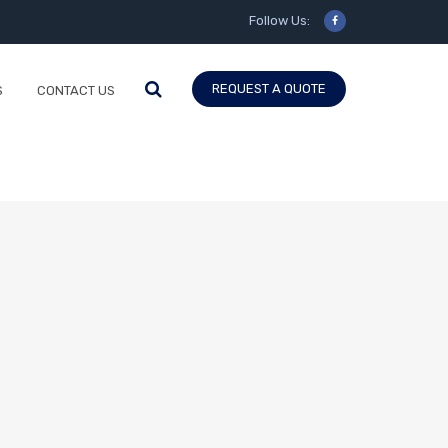
Follow Us:
REQUEST A QUOTE
S
CONTACT US