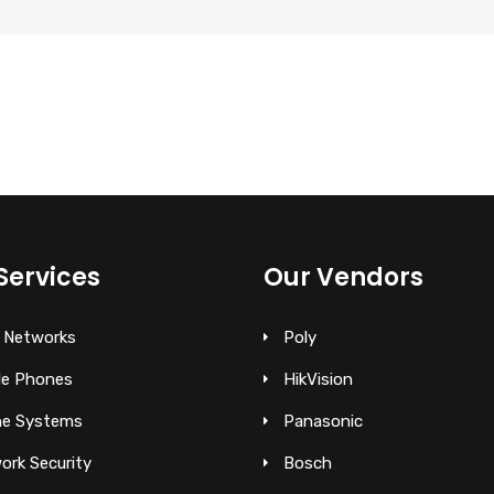
Services
Our Vendors
 Networks
Poly
le Phones
HikVision
e Systems
Panasonic
ork Security
Bosch