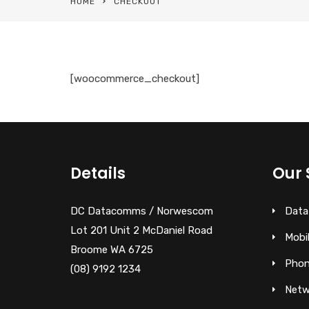
HOME
CHECKOUT
[woocommerce_checkout]
Details
Our 
DC Datacomms / Norwescom
Data
Lot 201 Unit 2 McDaniel Road
Mobi
Broome WA 6725
Phon
(08) 9192 1234
Netw