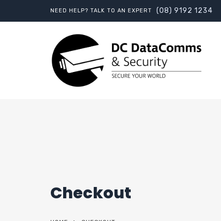
(08) 9192 1234
NEED HELP? TALK TO AN EXPERT
Checkout