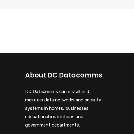
About DC Datacomms
DC Datacomms can install and
maintain data networks and security
systems in homes, businesses,
educational institutions and
government departments.