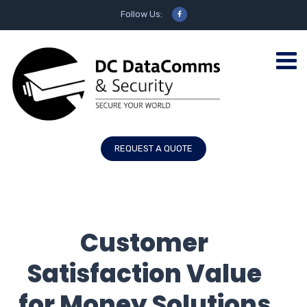
Follow Us:
REQUEST A QUOTE
Customer
Satisfaction Value
for Money Solutions