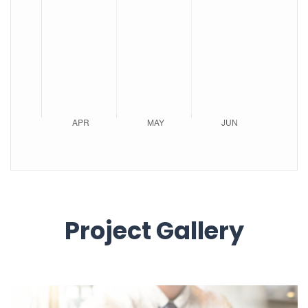
Project Gallery