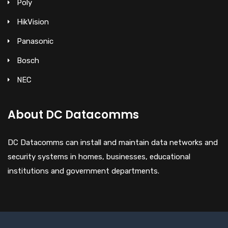
Poly
HikVision
Panasonic
Bosch
NEC
About DC Datacomms
DC Datacomms can install and maintain data networks and
security systems in homes, businesses, educational
institutions and government departments.