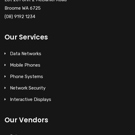
Broome WA 6725
(08) 9192 1234
Our Services
Data Networks
Mobile Phones
Phone Systems
Network Security
Interactive Displays
Our Vendors