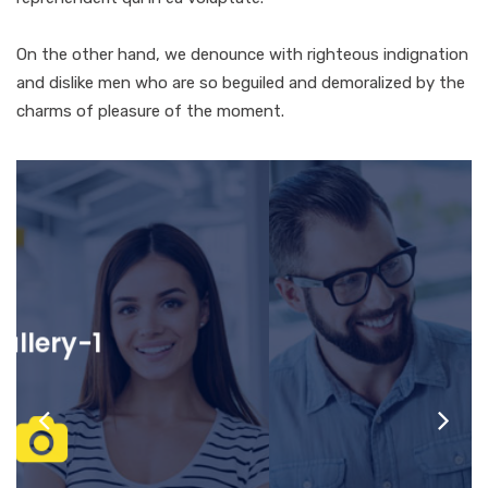
On the other hand, we denounce with righteous indignation
and dislike men who are so beguiled and demoralized by the
charms of pleasure of the moment.
gallery-2