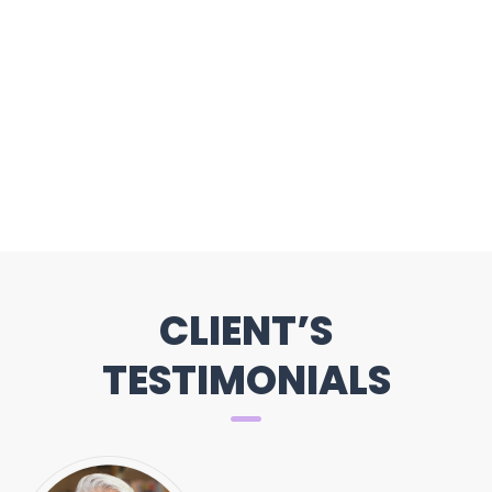
CLIENT’S
TESTIMONIALS