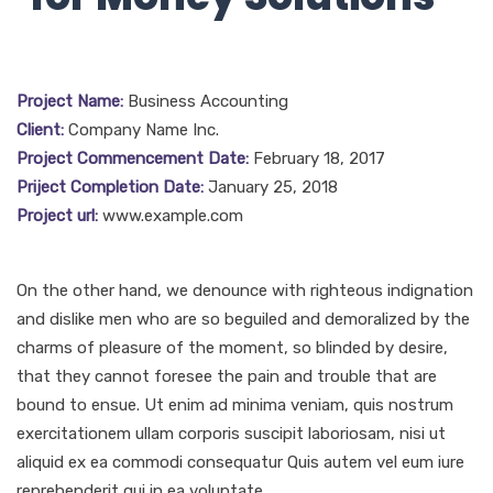
Project Name:
Business Accounting
Client:
Company Name Inc.
Project Commencement Date:
February 18, 2017
Priject Completion Date:
January 25, 2018
Project url:
www.example.com
On the other hand, we denounce with righteous indignation
and dislike men who are so beguiled and demoralized by the
charms of pleasure of the moment, so blinded by desire,
that they cannot foresee the pain and trouble that are
bound to ensue. Ut enim ad minima veniam, quis nostrum
exercitationem ullam corporis suscipit laboriosam, nisi ut
aliquid ex ea commodi consequatur Quis autem vel eum iure
reprehenderit qui in ea voluptate.