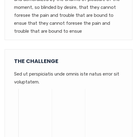
moment, so blinded by desire, that they cannot
foresee the pain and trouble that are bound to
ensue that they cannot foresee the pain and
trouble that are bound to ensue
THE CHALLENGE
Sed ut perspiciatis unde omnis iste natus error sit
voluptatem.