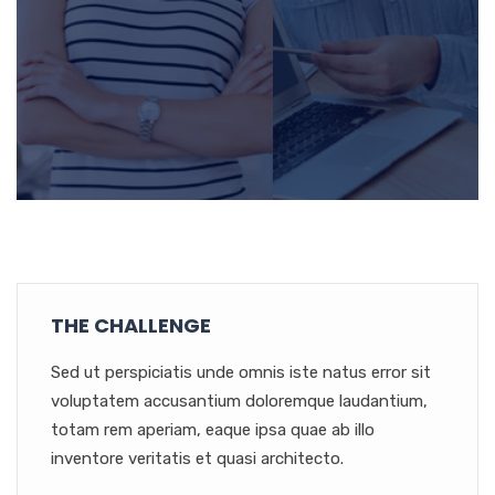
THE CHALLENGE
Sed ut perspiciatis unde omnis iste natus error sit
voluptatem accusantium doloremque laudantium,
totam rem aperiam, eaque ipsa quae ab illo
inventore veritatis et quasi architecto.