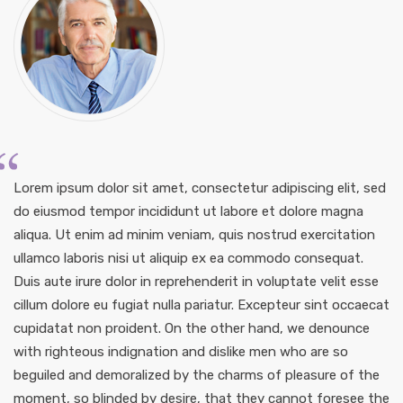
Lorem ipsum dolor sit amet, consectetur adipiscing elit, sed
do eiusmod tempor incididunt ut labore et dolore magna
aliqua. Ut enim ad minim veniam, quis nostrud exercitation
ullamco laboris nisi ut aliquip ex ea commodo consequat.
Duis aute irure dolor in reprehenderit in voluptate velit esse
cillum dolore eu fugiat nulla pariatur. Excepteur sint occaecat
cupidatat non proident. On the other hand, we denounce
with righteous indignation and dislike men who are so
beguiled and demoralized by the charms of pleasure of the
moment, so blinded by desire, that they cannot foresee the