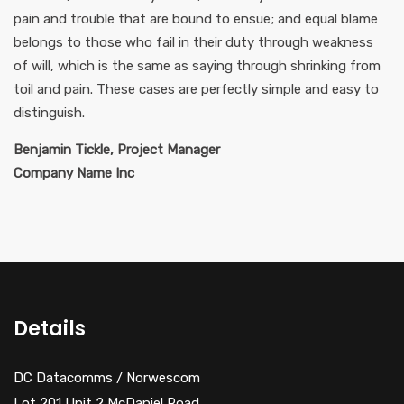
pain and trouble that are bound to ensue; and equal blame
belongs to those who fail in their duty through weakness
of will, which is the same as saying through shrinking from
toil and pain. These cases are perfectly simple and easy to
distinguish.
Benjamin Tickle, Project Manager
Company Name Inc
Details
DC Datacomms / Norwescom
Lot 201 Unit 2 McDaniel Road