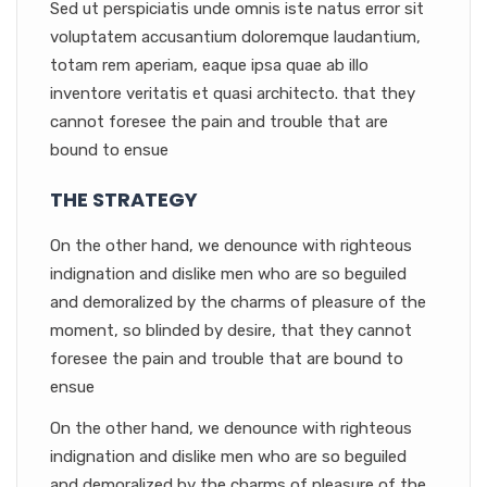
Sed ut perspiciatis unde omnis iste natus error sit
voluptatem accusantium doloremque laudantium,
totam rem aperiam, eaque ipsa quae ab illo
inventore veritatis et quasi architecto. that they
cannot foresee the pain and trouble that are
bound to ensue
THE STRATEGY
On the other hand, we denounce with righteous
indignation and dislike men who are so beguiled
and demoralized by the charms of pleasure of the
moment, so blinded by desire, that they cannot
foresee the pain and trouble that are bound to
ensue
On the other hand, we denounce with righteous
indignation and dislike men who are so beguiled
and demoralized by the charms of pleasure of the